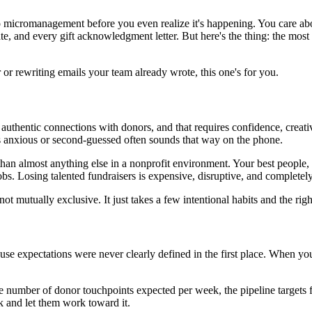
into micromanagement before you even realize it's happening. You care a
te, and every gift acknowledgment letter. But here's the thing: the most
 or rewriting emails your team already wrote, this one's for you.
uthentic connections with donors, and that requires confidence, creativ
ls anxious or second-guessed often sounds that way on the phone.
n almost anything else in a nonprofit environment. Your best people, t
jobs. Losing talented fundraisers is expensive, disruptive, and completel
t mutually exclusive. It just takes a few intentional habits and the rig
expectations were never clearly defined in the first place. When your 
 the number of donor touchpoints expected per week, the pipeline targets
and let them work toward it.