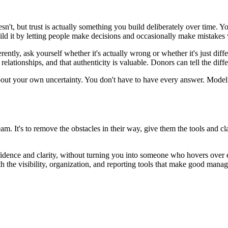
esn't, but trust is actually something you build deliberately over time
ild it by letting people make decisions and occasionally make mistakes
tly, ask yourself whether it's actually wrong or whether it's just diffe
 relationships, and that authenticity is valuable. Donors can tell the d
out your own uncertainty. You don't have to have every answer. Modelin
eam. It's to remove the obstacles in their way, give them the tools and 
nfidence and clarity, without turning you into someone who hovers over 
 the visibility, organization, and reporting tools that make good manag