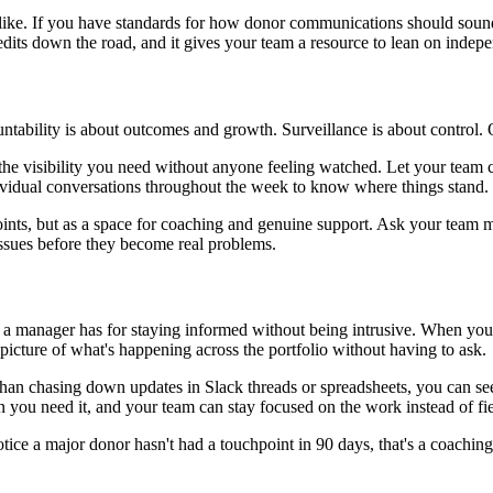
ike. If you have standards for how donor communications should sound, s
dits down the road, and it gives your team a resource to lean on indepe
untability is about outcomes and growth. Surveillance is about control.
he visibility you need without anyone feeling watched. Let your team c
dividual conversations throughout the week to know where things stand.
nts, but as a space for coaching and genuine support. Ask your team m
 issues before they become real problems.
 a manager has for staying informed without being intrusive. When your 
 picture of what's happening across the portfolio without having to ask.
than chasing down updates in Slack threads or spreadsheets, you can se
n you need it, and your team can stay focused on the work instead of fie
u notice a major donor hasn't had a touchpoint in 90 days, that's a coach