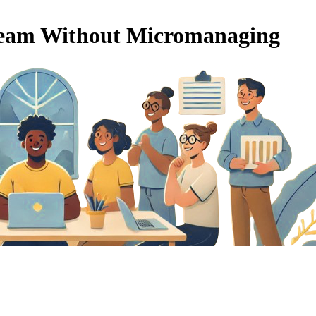
Team Without Micromanaging