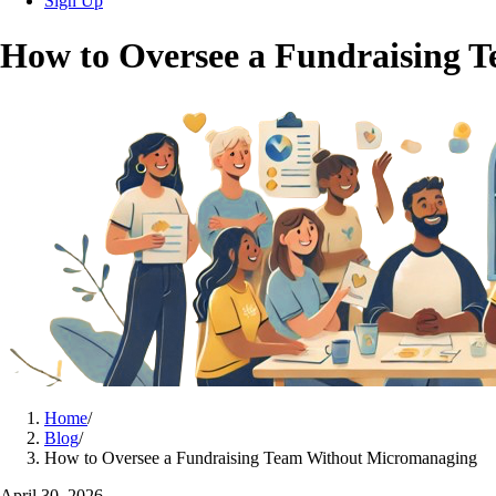
Sign Up
How to Oversee a Fundraising 
Home
/
Blog
/
How to Oversee a Fundraising Team Without Micromanaging
April 30, 2026