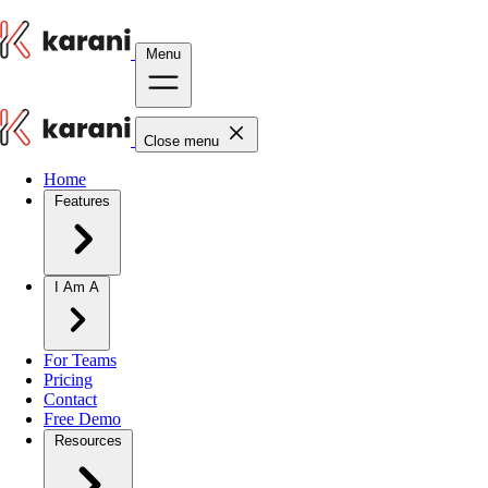
Menu
Close menu
Home
Features
I Am A
For Teams
Pricing
Contact
Free Demo
Resources