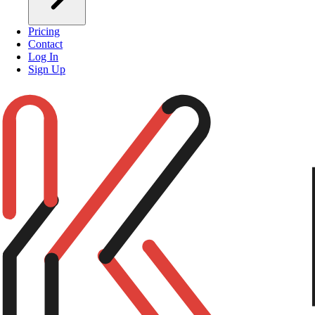
Pricing
Contact
Log In
Sign Up