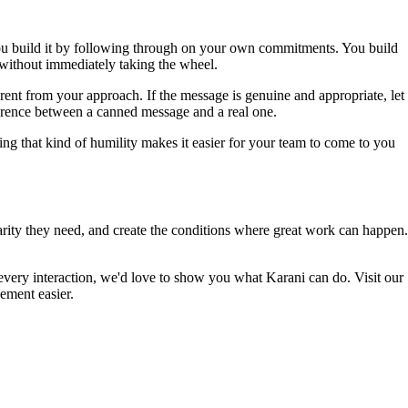
. You build it by following through on your own commitments. You build
 without immediately taking the wheel.
rent from your approach. If the message is genuine and appropriate, let
ifference between a canned message and a real one.
g that kind of humility makes it easier for your team to come to you
clarity they need, and create the conditions where great work can happen.
every interaction, we'd love to show you what Karani can do. Visit our
ement easier.