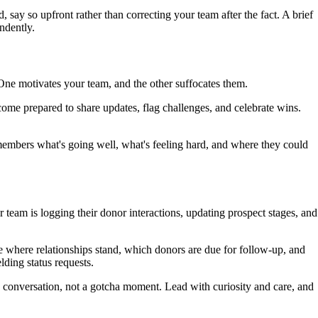
ay so upfront rather than correcting your team after the fact. A brief
ndently.
 One motivates your team, and the other suffocates them.
ome prepared to share updates, flag challenges, and celebrate wins.
embers what's going well, what's feeling hard, and where they could
team is logging their donor interactions, updating prospect stages, and
e where relationships stand, which donors are due for follow-up, and
lding status requests.
ing conversation, not a gotcha moment. Lead with curiosity and care, and