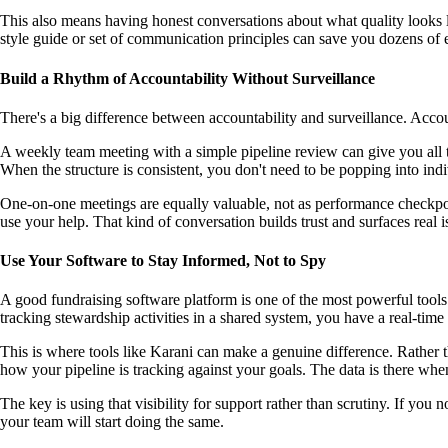
This also means having honest conversations about what quality looks l
style guide or set of communication principles can save you dozens of e
Build a Rhythm of Accountability Without Surveillance
There's a big difference between accountability and surveillance. Acco
A weekly team meeting with a simple pipeline review can give you all t
When the structure is consistent, you don't need to be popping into in
One-on-one meetings are equally valuable, not as performance checkpoi
use your help. That kind of conversation builds trust and surfaces real
Use Your Software to Stay Informed, Not to Spy
A good fundraising software platform is one of the most powerful tools
tracking stewardship activities in a shared system, you have a real-time
This is where tools like Karani can make a genuine difference. Rather 
how your pipeline is tracking against your goals. The data is there whe
The key is using that visibility for support rather than scrutiny. If yo
your team will start doing the same.