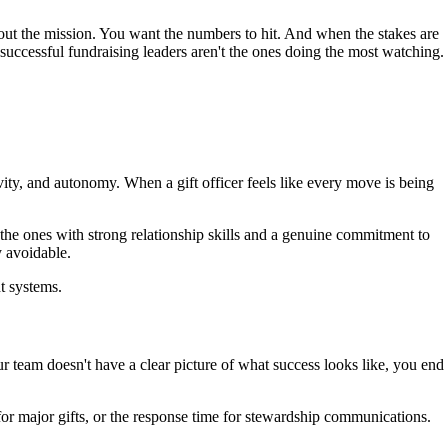
bout the mission. You want the numbers to hit. And when the stakes are
 successful fundraising leaders aren't the ones doing the most watching.
ity, and autonomy. When a gift officer feels like every move is being
he ones with strong relationship skills and a genuine commitment to
y avoidable.
ht systems.
team doesn't have a clear picture of what success looks like, you end
 for major gifts, or the response time for stewardship communications.