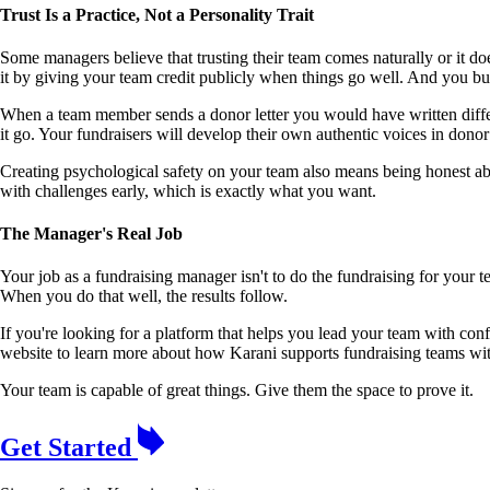
Trust Is a Practice, Not a Personality Trait
Some managers believe that trusting their team comes naturally or it do
it by giving your team credit publicly when things go well. And you bu
When a team member sends a donor letter you would have written differen
it go. Your fundraisers will develop their own authentic voices in donor
Creating psychological safety on your team also means being honest ab
with challenges early, which is exactly what you want.
The Manager's Real Job
Your job as a fundraising manager isn't to do the fundraising for your t
When you do that well, the results follow.
If you're looking for a platform that helps you lead your team with co
website to learn more about how Karani supports fundraising teams with
Your team is capable of great things. Give them the space to prove it.
Get Started