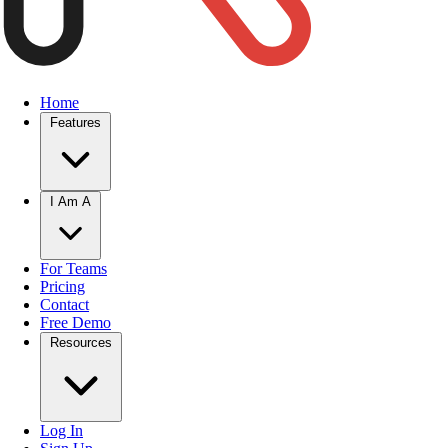
Home
Features
I Am A
For Teams
Pricing
Contact
Free Demo
Resources
Log In