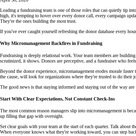
Leading a fundraising team is one of those roles that can quietly tip 
high, it's tempting to hover over every donor call, every campaign upda
They're the ones building the most trust.
If you've ever caught yourself refreshing the donor database every hour
Why Micromanagement Backfires in Fundraising
Fundraising is deeply relational work. Your team members are building a
scrutinized, it shows. Donors are perceptive, and a fundraiser who fee
Beyond the donor experience, micromanagement erodes morale faster tha
the cause, will look for organizations where they're trusted to do their 
The good news is that staying informed and staying out of the way are no
Start With Clear Expectations, Not Constant Check-Ins
The most common reason managers slip into micromanagement is because 
up filling that gap with oversight.
Set clear goals with your team at the start of each quarter. Talk about
When everyone knows what they're working toward, you can step back 