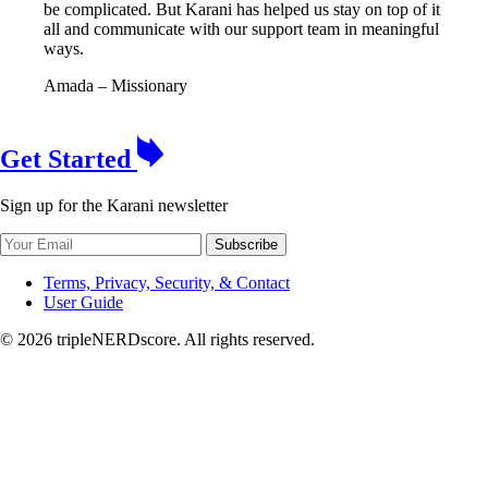
be complicated. But Karani has helped us stay on top of it
all and communicate with our support team in meaningful
ways.
Amada
– Missionary
Get Started
Sign up for the Karani newsletter
Subscribe
Terms, Privacy, Security, & Contact
User Guide
© 2026 tripleNERDscore. All rights reserved.