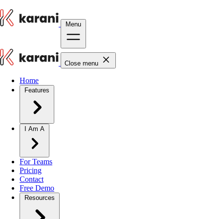
Menu
Close menu
Home
Features
I Am A
For Teams
Pricing
Contact
Free Demo
Resources