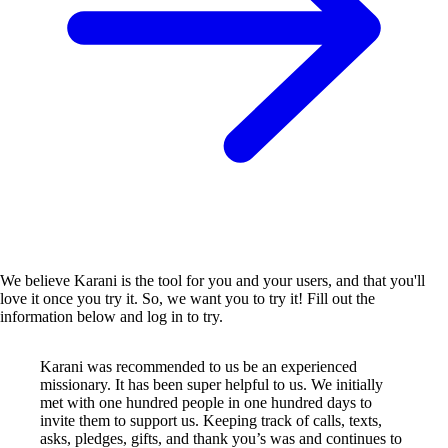
We believe Karani is the tool for you and your users, and that you'll
love it once you try it. So, we want you to try it! Fill out the
information below and log in to try.
Karani was recommended to us be an experienced
missionary. It has been super helpful to us. We initially
met with one hundred people in one hundred days to
invite them to support us. Keeping track of calls, texts,
asks, pledges, gifts, and thank you’s was and continues to