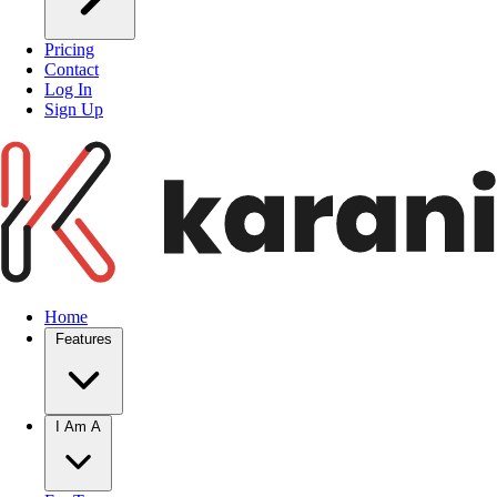
Pricing
Contact
Log In
Sign Up
Home
Features
I Am A