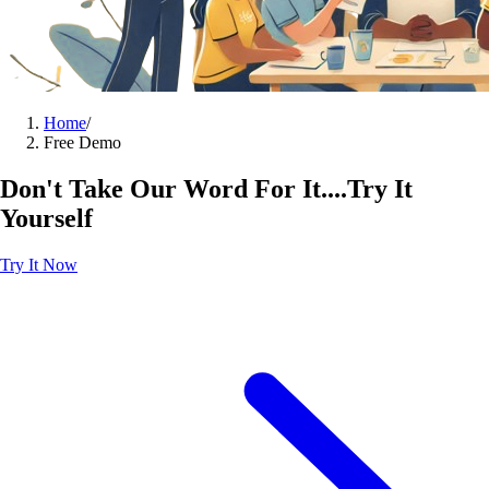
Home
/
Free Demo
Don't Take Our Word For It....Try It
Yourself
Try It Now