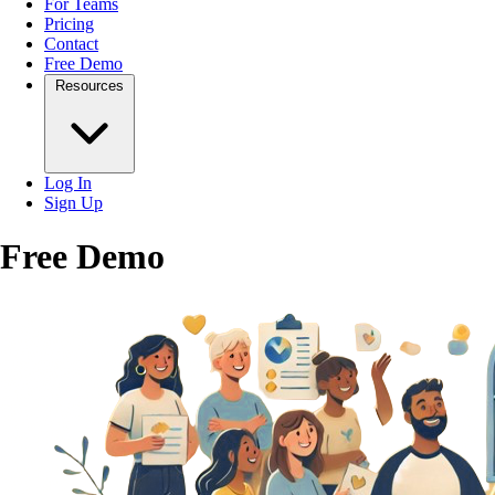
For Teams
Pricing
Contact
Free Demo
Resources
Log In
Sign Up
Free Demo