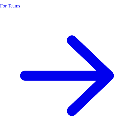
For Teams