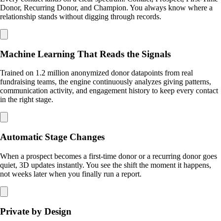
Donor, Recurring Donor, and Champion. You always know where a
relationship stands without digging through records.
Machine Learning That Reads the Signals
Trained on 1.2 million anonymized donor datapoints from real
fundraising teams, the engine continuously analyzes giving patterns,
communication activity, and engagement history to keep every contact
in the right stage.
Automatic Stage Changes
When a prospect becomes a first-time donor or a recurring donor goes
quiet, 3D updates instantly. You see the shift the moment it happens,
not weeks later when you finally run a report.
Private by Design