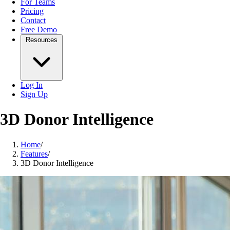
For Teams
Pricing
Contact
Free Demo
Resources
Log In
Sign Up
3D Donor Intelligence
Home
/
Features
/
3D Donor Intelligence