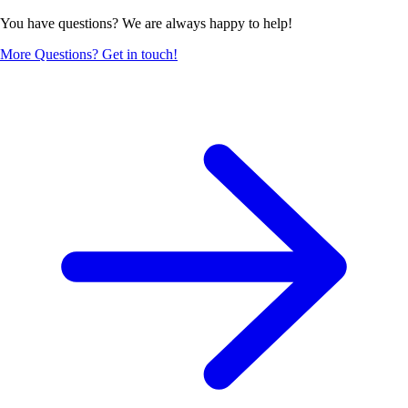
You have questions? We are always happy to help!
More Questions? Get in touch!