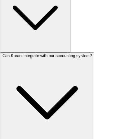
Can Karani integrate with our accounting system?