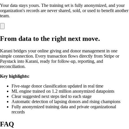
Your data stays yours. The training set is fully anonymized, and your
organization's records are never shared, sold, or used to benefit another
team.
From data to the right next move.
Karani bridges your online giving and donor management in one
simple connection. Every transaction flows directly from Stripe or
Paystack into Karani, ready for follow-up, reporting, and
reconciliation.
Key highlights:
Five-stage donor classification updated in real time
ML engine trained on 1.2 million anonymized datapoints
Clear suggested next steps tied to each stage
Automatic detection of lapsing donors and rising champions
Fully anonymized training data and private organizational
records
FAQ