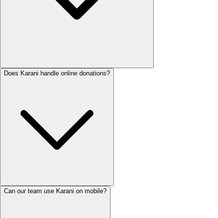
Does Karani handle online donations?
Can our team use Karani on mobile?