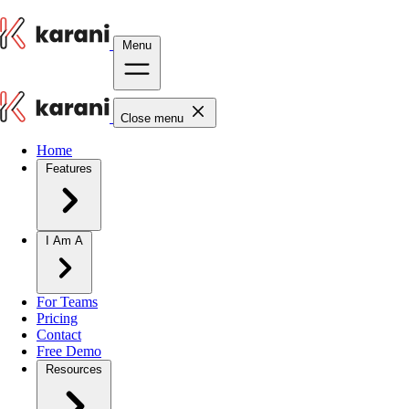
Menu
Close menu
Home
Features
I Am A
For Teams
Pricing
Contact
Free Demo
Resources