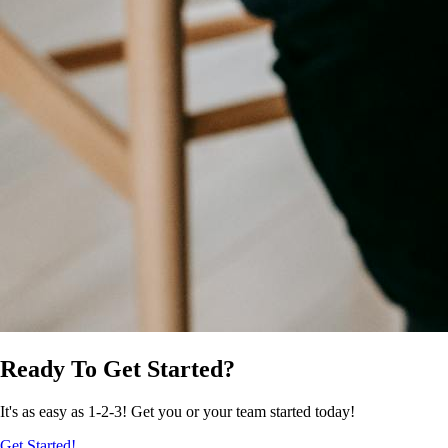
Ready To Get Started?
It's as easy as 1-2-3! Get you or your team started today!
Get Started!