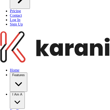
Pricing
Contact
Log In
Sign Up
Home
Features
I Am A