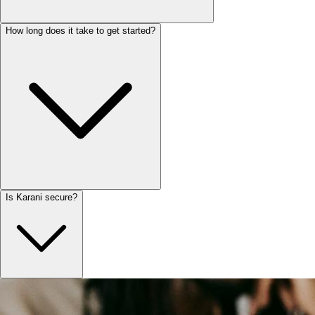
How long does it take to get started?
Is Karani secure?