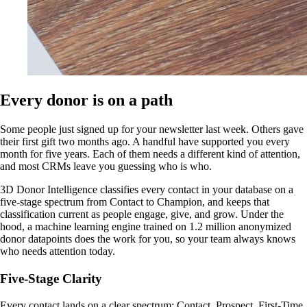
Every donor is on a path
Some people just signed up for your newsletter last week. Others gave
their first gift two months ago. A handful have supported you every
month for five years. Each of them needs a different kind of attention,
and most CRMs leave you guessing who is who.
3D Donor Intelligence classifies every contact in your database on a
five-stage spectrum from Contact to Champion, and keeps that
classification current as people engage, give, and grow. Under the
hood, a machine learning engine trained on 1.2 million anonymized
donor datapoints does the work for you, so your team always knows
who needs attention today.
Five-Stage Clarity
Every contact lands on a clear spectrum: Contact, Prospect, First-Time