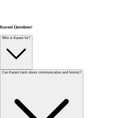
Karani Questions!
Who is Karani for?
Can Karani track donor communication and history?