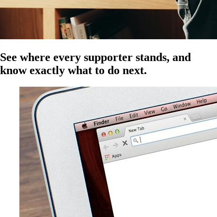
See where every supporter stands, and
know exactly what to do next.