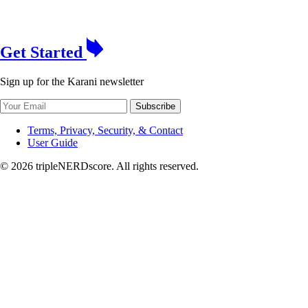
Get Started
Sign up for the Karani newsletter
Subscribe
Terms, Privacy, Security, & Contact
User Guide
© 2026 tripleNERDscore. All rights reserved.