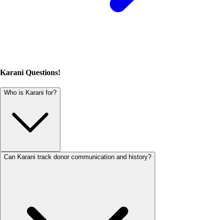
Karani Questions!
Who is Karani for?
Can Karani track donor communication and history?