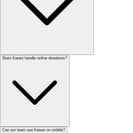
Does Karani handle online donations?
Can our team use Karani on mobile?