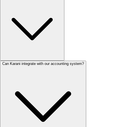
Can Karani integrate with our accounting system?