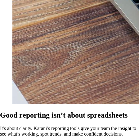
Good reporting isn’t about spreadsheets
It’s about clarity. Karani’s reporting tools give your team the insight to
see what’s working, spot trends, and make confident decisions.