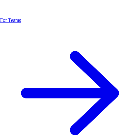
For Teams