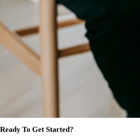
Ready To Get Started?