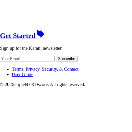
Get Started
Sign up for the Karani newsletter
Subscribe
Terms, Privacy, Security, & Contact
User Guide
© 2026 tripleNERDscore. All rights reserved.