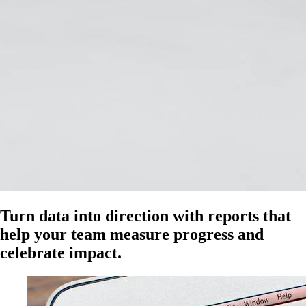
Turn data into direction with reports that
help your team measure progress and
celebrate impact.