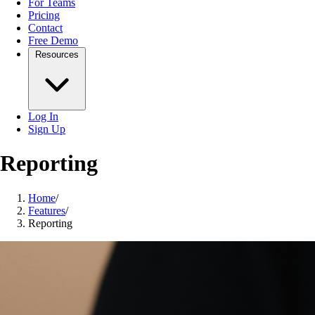
For Teams
Pricing
Contact
Free Demo
Resources
Log In
Sign Up
Reporting
Home
/
Features
/
Reporting