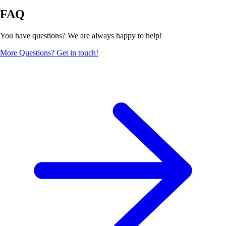
FAQ
You have questions? We are always happy to help!
More Questions? Get in touch!