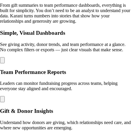
From gift summaries to team performance dashboards, everything is
built for simplicity. You don’t need to be an analyst to understand your
data. Karani turns numbers into stories that show how your
relationships and generosity are growing.
Simple, Visual Dashboards
See giving activity, donor trends, and team performance at a glance.
No complex filters or exports — just clear visuals that make sense.
Team Performance Reports
Leaders can monitor fundraising progress across teams, helping
everyone stay aligned and encouraged.
Gift & Donor Insights
Understand how donors are giving, which relationships need care, and
where new opportunities are emerging.