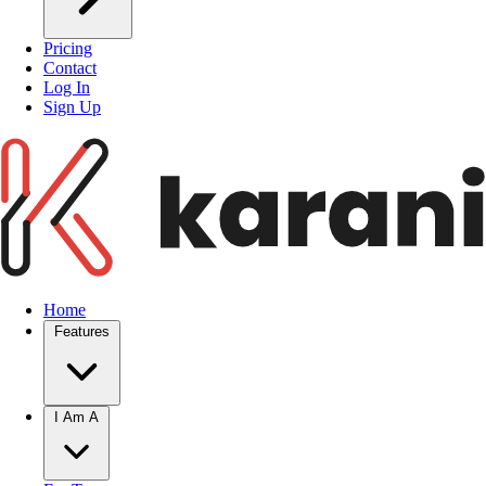
Pricing
Contact
Log In
Sign Up
Home
Features
I Am A