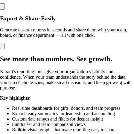
Export & Share Easily
Generate custom reports in seconds and share them with your team,
board, or finance department — all with one click.
See more than numbers. See growth.
Karani’s reporting tools give your organization visibility and
confidence. When your team understands the story behind the data,
you can celebrate wins, make smart decisions, and keep growing with
purpose.
Key highlights:
Real-time dashboards for gifts, donors, and team progress
Export-ready summaries for leadership and accounting
Custom date ranges and filters for deeper insight
Fundraiser and team comparison views
Built-in visual graphs that make reporting easy to share