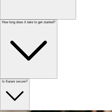
How long does it take to get started?
Is Karani secure?