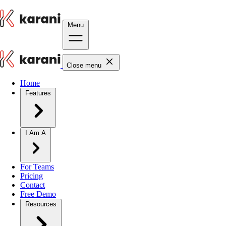
Menu
Close menu
Home
Features
I Am A
For Teams
Pricing
Contact
Free Demo
Resources