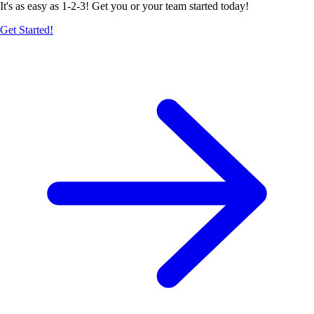
It's as easy as 1-2-3! Get you or your team started today!
Get Started!