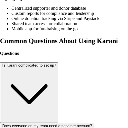
Centralized supporter and donor database
Custom reports for compliance and leadership
Online donation tracking via Stripe and Paystack
Shared team access for collaboration
Mobile app for fundraising on the go
Common Questions About Using Karani
Questions
Is Karani complicated to set up?
Does everyone on my team need a separate account?