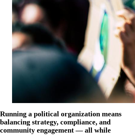
Running a political organization means
balancing strategy, compliance, and
community engagement — all while