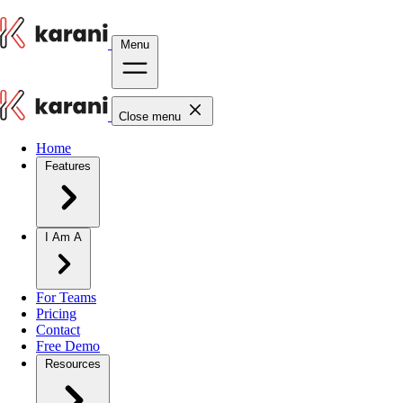
Menu
Close menu
Home
Features
I Am A
For Teams
Pricing
Contact
Free Demo
Resources