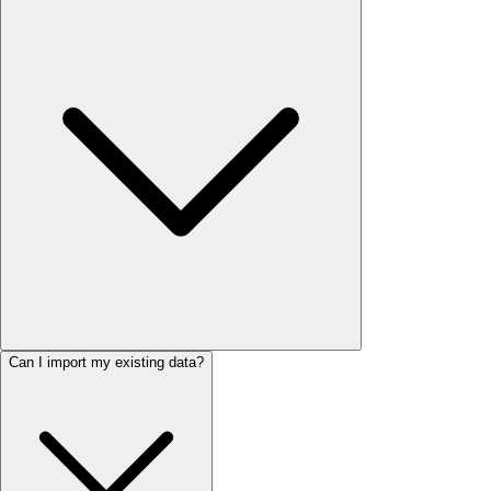
Can I import my existing data?