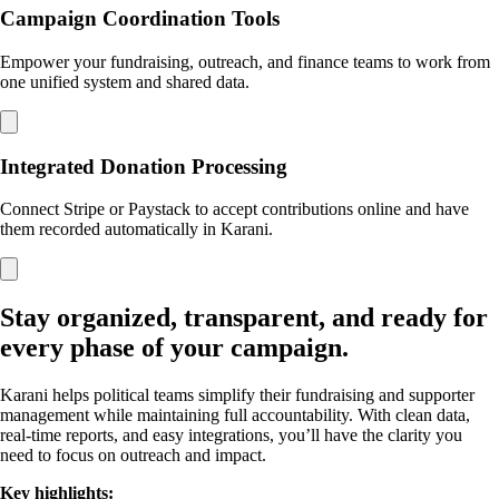
Campaign Coordination Tools
Empower your fundraising, outreach, and finance teams to work from
one unified system and shared data.
Integrated Donation Processing
Connect Stripe or Paystack to accept contributions online and have
them recorded automatically in Karani.
Stay organized, transparent, and ready for
every phase of your campaign.
Karani helps political teams simplify their fundraising and supporter
management while maintaining full accountability. With clean data,
real-time reports, and easy integrations, you’ll have the clarity you
need to focus on outreach and impact.
Key highlights: