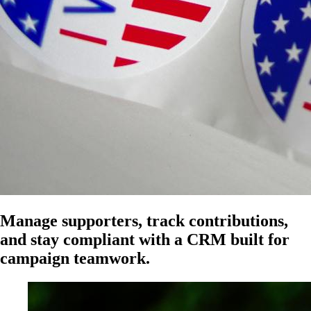
Manage supporters, track contributions,
and stay compliant with a CRM built for
campaign teamwork.