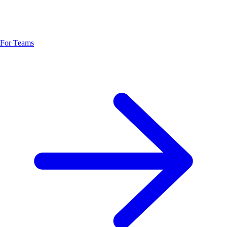
For Teams