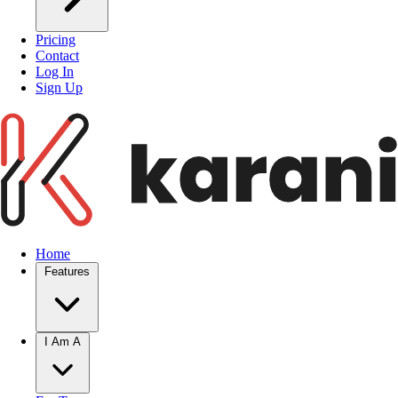
Pricing
Contact
Log In
Sign Up
Home
Features
I Am A