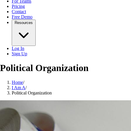
For Teams
Pricing
Contact
Free Demo
Resources
Log In
Sign Up
Political Organization
Home
/
I Am A
/
Political Organization