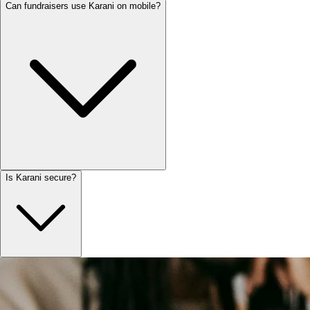
Can fundraisers use Karani on mobile?
Is Karani secure?