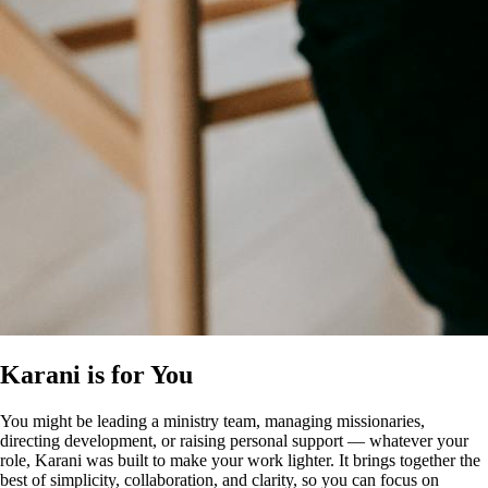
Karani is for You
You might be leading a ministry team, managing missionaries,
directing development, or raising personal support — whatever your
role, Karani was built to make your work lighter. It brings together the
best of simplicity, collaboration, and clarity, so you can focus on