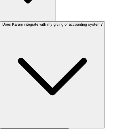
Does Karani integrate with my giving or accounting system?