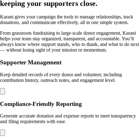
keeping your supporters close.
Karani gives your campaign the tools to manage relationships, track
donations, and communicate effectively, all in one simple system.
From grassroots fundraising to large-scale donor engagement, Karani
helps your team stay organized, transparent, and accountable. You’ll
always know where support stands, who to thank, and what to do next
— without losing sight of your mission or momentum.
Supporter Management
Keep detailed records of every donor and volunteer, including
contribution history, outreach notes, and engagement level.
Compliance-Friendly Reporting
Generate accurate donation and expense reports to meet transparency
and filing requirements with ease.