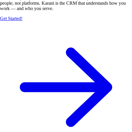
people, not platforms. Karani is the CRM that understands how you
work — and who you serve.
Get Started!