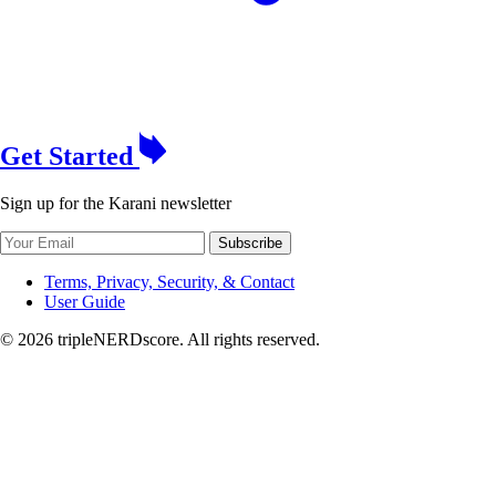
Get Started
Sign up for the Karani newsletter
Subscribe
Terms, Privacy, Security, & Contact
User Guide
© 2026 tripleNERDscore. All rights reserved.