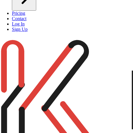
Pricing
Contact
Log In
Sign Up