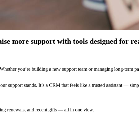
aise more support with tools designed for re
. Whether you’re building a new support team or managing long-term pa
support stands. It’s a CRM that feels like a trusted assistant — simple
g renewals, and recent gifts — all in one view.