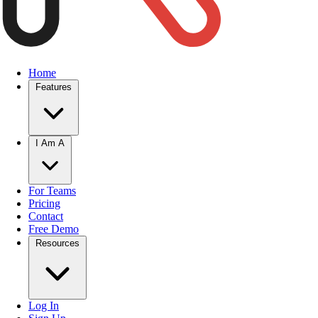
Home
Features
I Am A
For Teams
Pricing
Contact
Free Demo
Resources
Log In