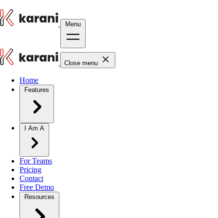
Menu
Close menu
Home
Features
I Am A
For Teams
Pricing
Contact
Free Demo
Resources