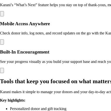
Karani’s “What’s Next” feature helps you stay on top of thank-yous, mee
Mobile Access Anywhere
Check donor info, log notes, and record updates on the go with the Ka
Built-In Encouragement
See your progress visually as you build your support base and reach yo
Tools that keep you focused on what matter
Karani makes it simple to manage your donors and your day-to-day activi
Key highlights:
Personalized donor and gift tracking