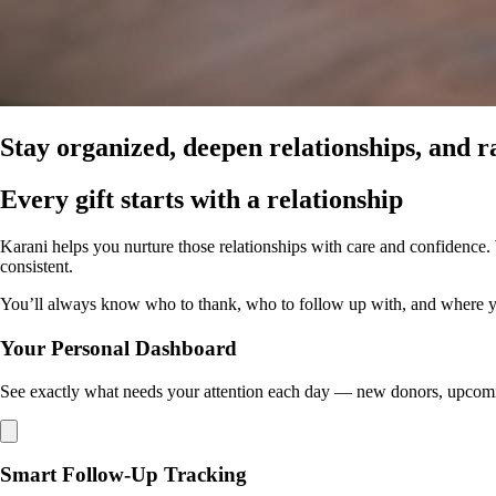
Stay organized, deepen relationships, and r
Every gift starts with a relationship
Karani helps you nurture those relationships with care and confidence
consistent.
You’ll always know who to thank, who to follow up with, and where your 
Your Personal Dashboard
See exactly what needs your attention each day — new donors, upcomin
Smart Follow-Up Tracking