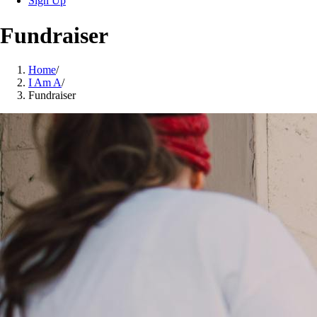
Sign Up
Fundraiser
Home
/
I Am A
/
Fundraiser