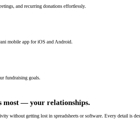
tings, and recurring donations effortlessly.
rani mobile app for iOS and Android.
ur fundraising goals.
s most — your relationships.
ty without getting lost in spreadsheets or software. Every detail is de