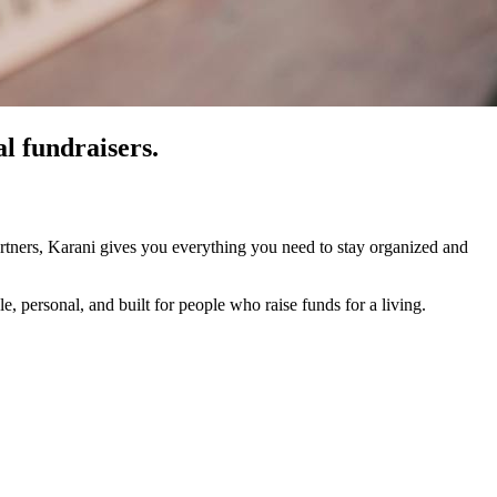
al fundraisers.
rtners, Karani gives you everything you need to stay organized and
, personal, and built for people who raise funds for a living.