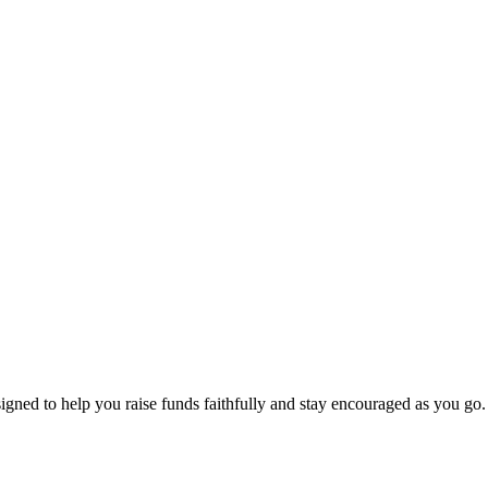
signed to help you raise funds faithfully and stay encouraged as you go.