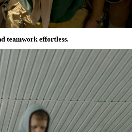
d teamwork effortless.