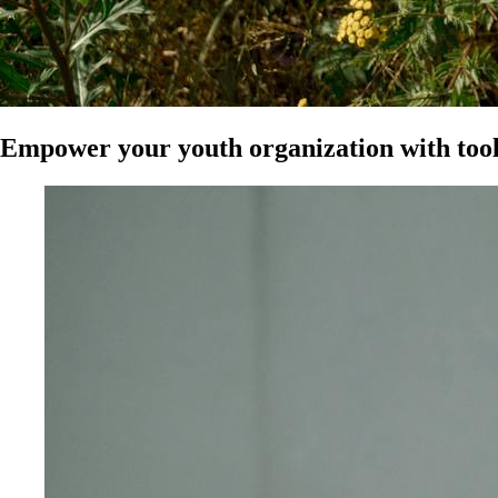
Empower your youth organization with tool