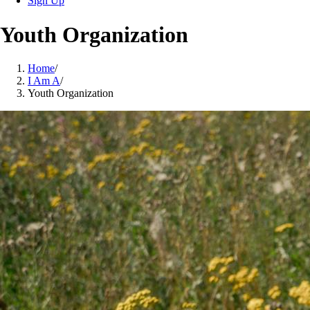
Sign Up
Youth Organization
Home
/
I Am A
/
Youth Organization