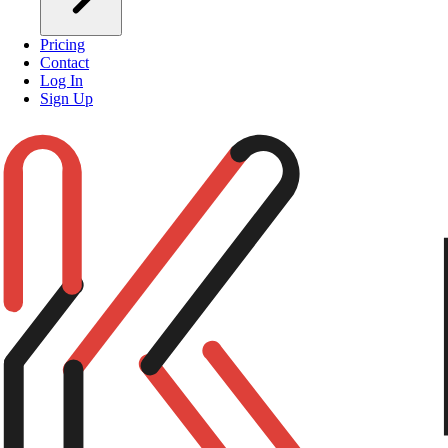
Pricing
Contact
Log In
Sign Up