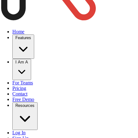
Home
Features
I Am A
For Teams
Pricing
Contact
Free Demo
Resources
Log In