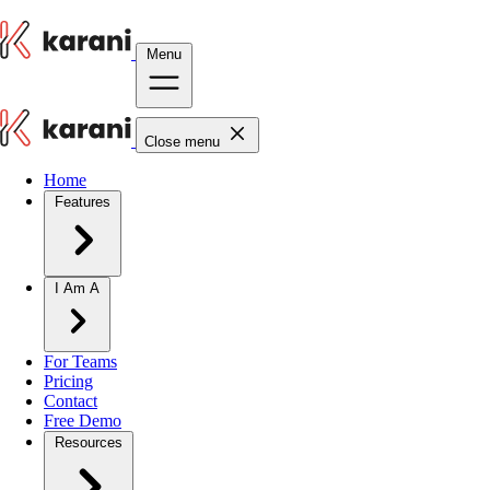
Menu
Close menu
Home
Features
I Am A
For Teams
Pricing
Contact
Free Demo
Resources