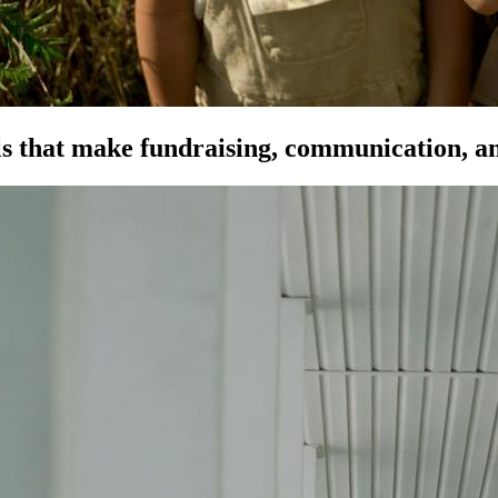
s that make fundraising, communication, an