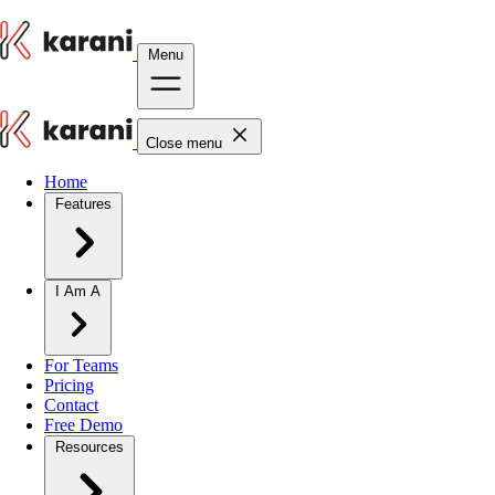
Menu
Close menu
Home
Features
I Am A
For Teams
Pricing
Contact
Free Demo
Resources