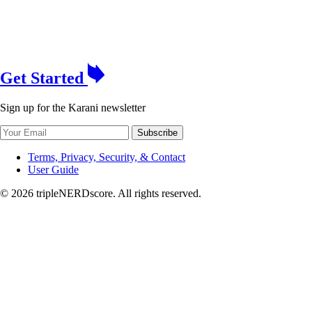
Get Started
Sign up for the Karani newsletter
Subscribe
Terms, Privacy, Security, & Contact
User Guide
© 2026 tripleNERDscore. All rights reserved.