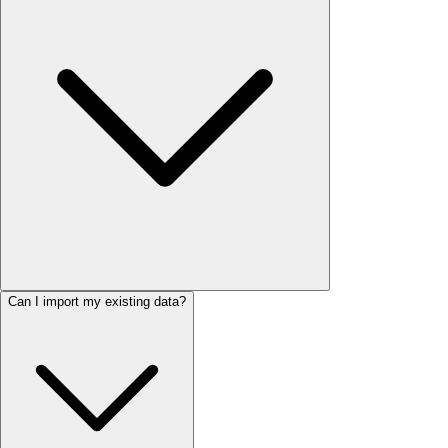
Can I import my existing data?