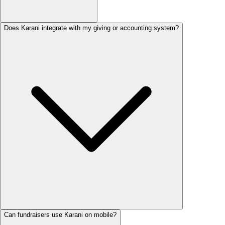
Does Karani integrate with my giving or accounting system?
Can fundraisers use Karani on mobile?