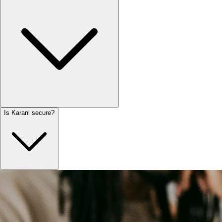
Is Karani secure?