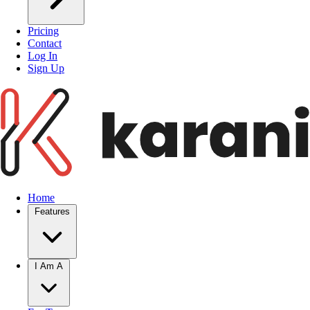
Pricing
Contact
Log In
Sign Up
Home
Features
I Am A