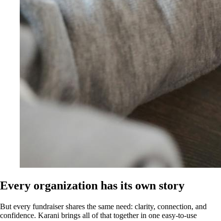
Every organization has its own story
But every fundraiser shares the same need: clarity, connection, and
confidence. Karani brings all of that together in one easy-to-use