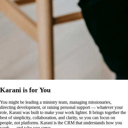
Karani is for You
You might be leading a ministry team, managing missionaries,
directing development, or raising personal support — whatever your
role, Karani was built to make your work lighter. It brings together the
best of simplicity, collaboration, and clarity, so you can focus on
people, not platforms. Karani is the CRM that understands how you
work — and who you serve.