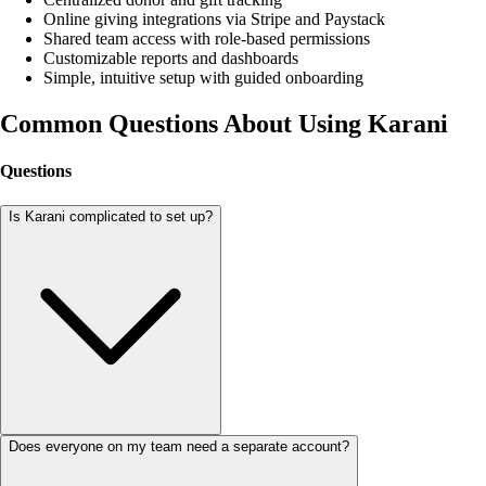
Online giving integrations via Stripe and Paystack
Shared team access with role-based permissions
Customizable reports and dashboards
Simple, intuitive setup with guided onboarding
Common Questions About Using Karani
Questions
Is Karani complicated to set up?
Does everyone on my team need a separate account?