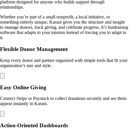
platform designed for anyone who builds support through
relationships.
Whether you’re part of a small nonprofit, a local initiative, or
something entirely unique, Karani gives you the structure and insight
to manage donors, track giving, and celebrate progress. It’s fundraising
software that adapts to your mission instead of forcing you to adapt to
it.
Flexible Donor Management
Keep every donor and partner organized with simple tools that fit your
organization’s size and style.
Easy Online Giving
Connect Stripe or Paystack to collect donations securely and see them
appear instantly in Karani.
Action-Oriented Dashboards