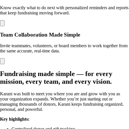
Know exactly what to do next with personalized reminders and reports
that keep fundraising moving forward.
Team Collaboration Made Simple
Invite teammates, volunteers, or board members to work together from
the same accurate, real-time data.
Fundraising made simple — for every
mission, every team, and every vision.
Karani was built to meet you where you are and grow with you as
your organization expands. Whether you’re just starting out or
managing thousands of donors, Karani keeps fundraising organized,
personal, and powerful.
Key highlights:
Centralized donor and gift tracking