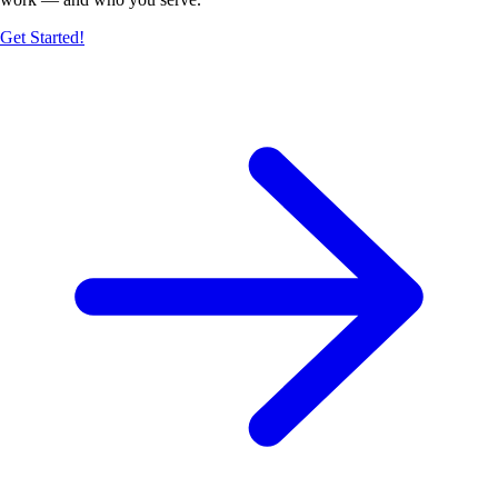
Get Started!