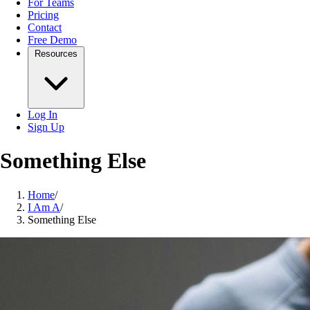
For Teams
Pricing
Contact
Free Demo
Resources
Log In
Sign Up
Something Else
Home
/
I Am A
/
Something Else