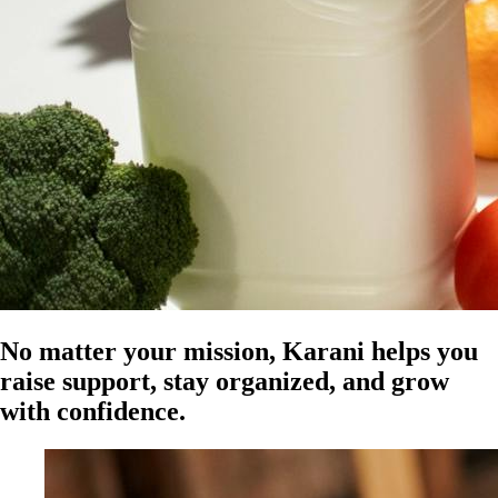
No matter your mission, Karani helps you
raise support, stay organized, and grow
with confidence.