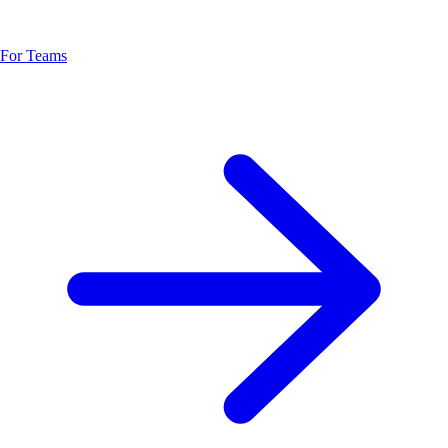
For Teams