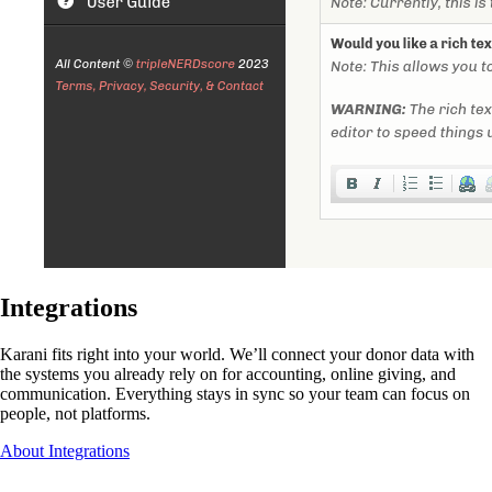
Integrations
Karani fits right into your world. We’ll connect your donor data with
the systems you already rely on for accounting, online giving, and
communication. Everything stays in sync so your team can focus on
people, not platforms.
About Integrations