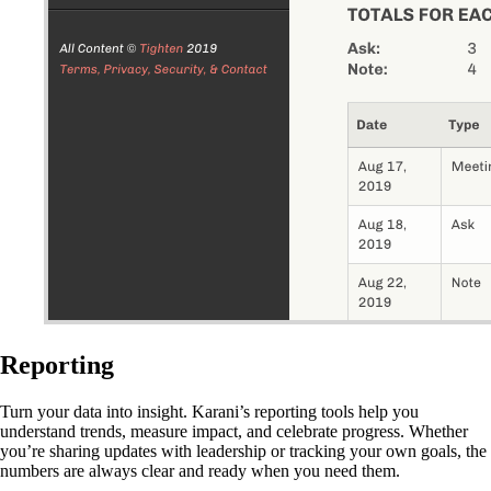
Reporting
Turn your data into insight. Karani’s reporting tools help you
understand trends, measure impact, and celebrate progress. Whether
you’re sharing updates with leadership or tracking your own goals, the
numbers are always clear and ready when you need them.