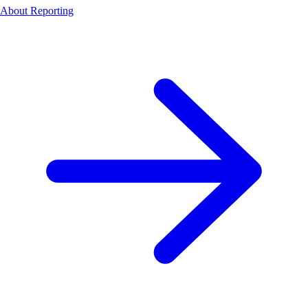
About Reporting