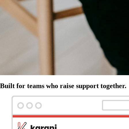
Built for teams who raise support together.