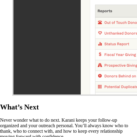
What’s Next
Never wonder what to do next. Karani keeps your follow-up
organized and your outreach personal. You’ll always know who to
thank, who to connect with, and how to keep every relationship
moving forward with confidence.