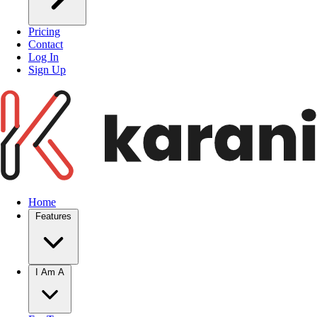
Pricing
Contact
Log In
Sign Up
Home
Features
I Am A