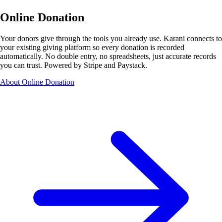
Online Donation
Your donors give through the tools you already use. Karani connects to
your existing giving platform so every donation is recorded
automatically. No double entry, no spreadsheets, just accurate records
you can trust. Powered by Stripe and Paystack.
About Online Donation