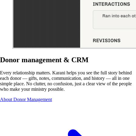
Donor management & CRM
Every relationship matters. Karani helps you see the full story behind
each donor — gifts, notes, communication, and history — all in one
simple place. No clutter, no confusion, just a clear view of the people
who make your ministry possible.
About Donor Management