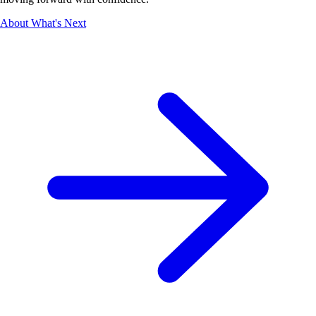
About What's Next