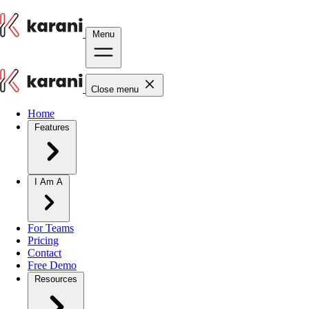
Menu
Close menu
Home
Features
I Am A
For Teams
Pricing
Contact
Free Demo
Resources