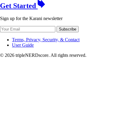
Get Started
Sign up for the Karani newsletter
Subscribe
Terms, Privacy, Security, & Contact
User Guide
© 2026 tripleNERDscore. All rights reserved.