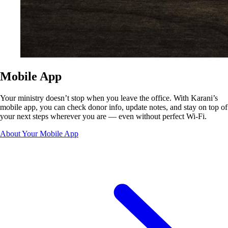
Mobile App
Your ministry doesn’t stop when you leave the office. With Karani’s
mobile app, you can check donor info, update notes, and stay on top of
your next steps wherever you are — even without perfect Wi-Fi.
About Your Mobile App