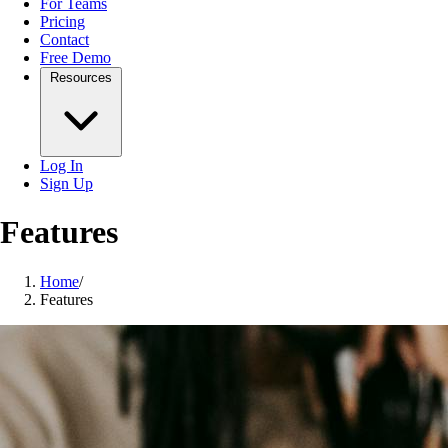
For Teams
Pricing
Contact
Free Demo
Resources
Log In
Sign Up
Features
Home
/
Features